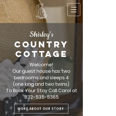
S
hirley's
COUNTRY
C
OTT
AGE
Welcome!
Our guest house has two
bedrooms and sleeps 4
(one king and two twins).
To Book Your Stay Call Carol at
832-535-5365
MORE ABOUT OUR STORY